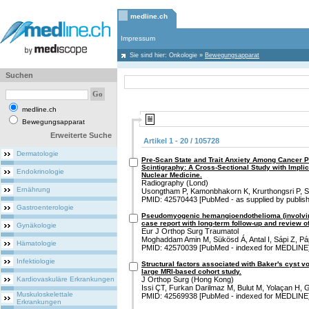
medline.ch
Impressum
Sie sind hier:
Onkologie
»
Bewegungsapparat
Suchen
medline.ch
Bewegungsapparat
Erweiterte Suche
Artikel 1 - 20 / 105728
Dermatologie
Pre-Scan State and Trait Anxiety Among Cancer 
Scintigraphy: A Cross-Sectional Study with Implic
Endokrinologie
Nuclear Medicine.
Radiography (Lond)
Ernährung
Usongtham P, Kamonbhakorn K, Krurthongsri P, 
PMID: 42570443 [PubMed - as supplied by publish
Gastroenterologie
Pseudomyogenic hemangioendothelioma (involving 
case report with long-term follow-up and review of 
Gynäkologie
Eur J Orthop Surg Traumatol
Moghaddam Amin M, Sükösd Á, Antal I, Sápi Z, Pá
Hämatologie
PMID: 42570039 [PubMed - indexed for MEDLINE
Infektiologie
Structural factors associated with Baker's cyst 
large MRI-based cohort study.
Kardiovaskuläre Erkrankungen
J Orthop Surg (Hong Kong)
Issi ÇT, Furkan Darilmaz M, Bulut M, Yolaçan H, G
Muskuloskelettale
PMID: 42569938 [PubMed - indexed for MEDLINE
Erkrankungen