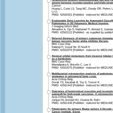
among hormone receptor-positive and triple-negat
Cancer
Huang L, Cook LS, Tang MC, Doody DR, Peters U
Li CI.
PMID: 42565301 [PubMed - indexed for MEDLINE
Explainable Deep Learning for Automated Classifi
Pathologies in 3D Volumetric Medical Imaging.
J Imaging Inform Med
Almadhor A, Ojo S, Nathaniel TI, Ahmad S, Juan
PMID: 42563122 [PubMed - as supplied by publish
Delayed diagnosis of primary cutaneous histoplas
tumour necrosis factor alpha inhibitor therapy.
BMJ Case Rep
Kalangi H, Goyal SK, El Soufi H.
PMID: 42552076 [PubMed - indexed for MEDLINE
Atypical orbital metastasis from invasive lobul
as a hordeolum.
BMJ Case Rep
Mamidipaka A, Briceño C, Lee V.
PMID: 42552075 [PubMed - indexed for MEDLINE
Multifactorial retrospective analysis of pathologic
strategies in unicameral bone cysts.
Acta Orthop Belg
Durak YS, Karabak B, Toy S, Tuncer K.
PMID: 42561443 [PubMed - indexed for MEDLINE
Outcomes of hemicortical resection and reconstruc
autograft for high-grade sarcomas: A retrospectiv
Acta Orthop Belg
Janjua FA, Arshad HU, Osama M, Rafi I.
PMID: 42561436 [PubMed - indexed for MEDLINE
Fibulectomy for primary fibular tumors A Decade o
Cancer Institute, Egypt.