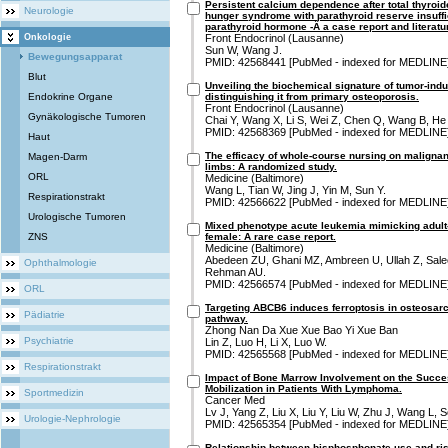
Persistent calcium dependence after total thyroi
Neurologie
hunger syndrome with parathyroid reserve insuffic
parathyroid hormone -Â a case report and literatu
Onkologie
Front Endocrinol (Lausanne)
Sun W, Wang J.
Bewegungsapparat
PMID: 42568441 [PubMed - indexed for MEDLINE
Blut
Unveiling the biochemical signature of tumor-ind
Endokrine Organe
distinguishing it from primary osteoporosis.
Front Endocrinol (Lausanne)
Gynäkologische Tumoren
Chai Y, Wang X, Li S, Wei Z, Chen Q, Wang B, He
PMID: 42568369 [PubMed - indexed for MEDLINE
Haut
The efficacy of whole-course nursing on malignan
Magen-Darm
limbs: A randomized study.
ORL
Medicine (Baltimore)
Wang L, Tian W, Jing J, Yin M, Sun Y.
Respirationstrakt
PMID: 42566622 [PubMed - indexed for MEDLINE
Urologische Tumoren
Mixed phenotype acute leukemia mimicking adult-o
ZNS
female: A rare case report.
Medicine (Baltimore)
Abedeen ZU, Ghani MZ, Ambreen U, Ullah Z, Salee
Ophthalmologie
Rehman AU.
PMID: 42566574 [PubMed - indexed for MEDLINE
ORL
Targeting ABCB6 induces ferroptosis in osteosa
Pädiatrie
pathway.
Zhong Nan Da Xue Xue Bao Yi Xue Ban
Psychiatrie
Lin Z, Luo H, Li X, Luo W.
PMID: 42565568 [PubMed - indexed for MEDLINE
Respirationstrakt
Impact of Bone Marrow Involvement on the Succe
Mobilization in Patients With Lymphoma.
Sportmedizin
Cancer Med
Lv J, Yang Z, Liu X, Liu Y, Liu W, Zhu J, Wang L, 
Urologie-Nephrologie
PMID: 42565354 [PubMed - indexed for MEDLINE
Relationship between bisphosphonate use and ris