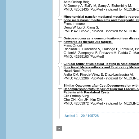
Acta Orthop Belg
Al-Demery A, Elalfy M, Samy A, Elsherbiny M.
PMID: 42561435 [PubMed - indexed for MEDLINE
Mitochondrial transfer-mediated metabolic repro
bone metastasis: mechanisms and therapeutic str
Front Immunol
Deng W, Liu B, Xiang S.
PMID: 42558552 [PubMed - indexed for MEDLINE
Osteosarcoma as a communication-driven disease
networks as therapeutic targets.
Front Oncol
Ricciardi G, Fiorentino V, Tralongo P, Lentini M, P
G, Ieni A, Zampogna B, Ferlazzo M, Fadda G, Mart
PMID: 42558163 [PubMed]
Clinical Utility of Molecular Testing in Amelobla
Functional Meta-synthesis and Exploratory Meta-a
Head Neck Pathol
Ardila CM, Pineda-Vélez E, Díaz-Laclaustra AI.
PMID: 42552286 [PubMed - indexed for MEDLINE
Similar Outcomes after Cyst Decompression with
Decompression with Repair of Superior Labrum Ant
Patients with Paralabral Cysts.
Clin Orthop Surg
Cho CH, Kim JH, Kim DH.
PMID: 42553972 [PubMed - indexed for MEDLINE
Artikel 1 - 20 / 105728