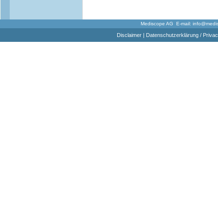
Mediscope AG E-mail:
info@medi
Disclaimer
|
Datenschutzerklärung / Privac