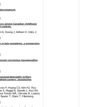
]
 development.
]
ices among Canadian childhood,
 controls.
n A, Duong J, Adham H, Giles J,
]
in twin gestations: a prospective
]
ar breast carcinoma masquerading
]
rasound-detectable axillary
pfront surgery: prospective
lsson P, Huang CS, Kim HJ, Ryu
er E, Maggi N, Swedin L, Kuo SH,
Luna Tomás MÁ, Ciérvide R, Lowery
 Spanic T, Shien T, Filtenborg
]