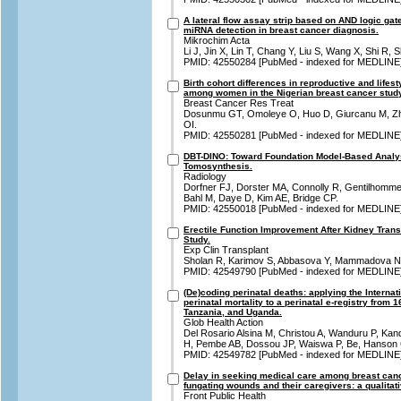
A lateral flow assay strip based on AND logic ga
miRNA detection in breast cancer diagnosis.
Mikrochim Acta
Li J, Jin X, Lin T, Chang Y, Liu S, Wang X, Shi R
PMID: 42550284 [PubMed - indexed for MEDLINE
Birth cohort differences in reproductive and lifest
among women in the Nigerian breast cancer study
Breast Cancer Res Treat
Dosunmu GT, Omoleye O, Huo D, Giurcanu M, Zh
OI.
PMID: 42550281 [PubMed - indexed for MEDLINE
DBT-DINO: Toward Foundation Model-Based Analysi
Tomosynthesis.
Radiology
Dorfner FJ, Dorster MA, Connolly R, Gentilhomme
Bahl M, Daye D, Kim AE, Bridge CP.
PMID: 42550018 [PubMed - indexed for MEDLINE
Erectile Function Improvement After Kidney Trans
Study.
Exp Clin Transplant
Sholan R, Karimov S, Abbasova Y, Mammadova N
PMID: 42549790 [PubMed - indexed for MEDLINE
(De)coding perinatal deaths: applying the Internat
perinatal mortality to a perinatal e-registry from 
Tanzania, and Uganda.
Glob Health Action
Del Rosario Alsina M, Christou A, Wanduru P, Kan
H, Pembe AB, Dossou JP, Waiswa P, Be, Hanson 
PMID: 42549782 [PubMed - indexed for MEDLINE
Delay in seeking medical care among breast canc
fungating wounds and their caregivers: a qualitat
Front Public Health