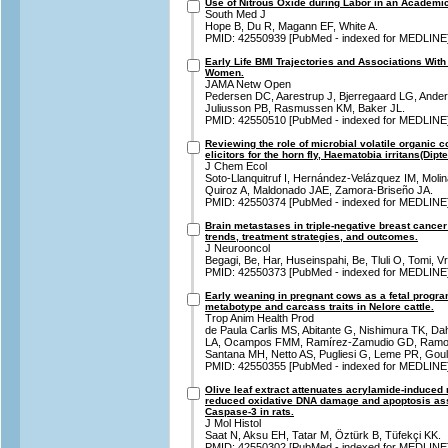
Use of Nitrous Oxide during Labor in an Academic
South Med J
Hope B, Du R, Magann EF, White A.
PMID: 42550939 [PubMed - indexed for MEDLINE
Early Life BMI Trajectories and Associations With 
Women.
JAMA Netw Open
Pedersen DC, Aarestrup J, Bjerregaard LG, Ande
Juliusson PB, Rasmussen KM, Baker JL.
PMID: 42550510 [PubMed - indexed for MEDLINE
Reviewing the role of microbial volatile organic 
elicitors for the horn fly, Haematobia irritans(Dipt
J Chem Ecol
Soto-Llanquitruf I, Hernández-Velázquez IM, Moli
Quiroz A, Maldonado JAE, Zamora-Briseño JA.
PMID: 42550374 [PubMed - indexed for MEDLINE
Brain metastases in triple-negative breast cancer
trends, treatment strategies, and outcomes.
J Neurooncol
Begagi, Be, Har, Huseinspahi, Be, Tluli O, Tomi, Vr
PMID: 42550373 [PubMed - indexed for MEDLINE
Early weaning in pregnant cows as a fetal progra
metabotype and carcass traits in Nelore cattle.
Trop Anim Health Prod
de Paula Carlis MS, Abitante G, Nishimura TK, D
LA, Ocampos FMM, Ramírez-Zamudio GD, Ramos 
Santana MH, Netto AS, Pugliesi G, Leme PR, Goul
PMID: 42550355 [PubMed - indexed for MEDLINE
Olive leaf extract attenuates acrylamide-induced 
reduced oxidative DNA damage and apoptosis as
Caspase-3 in rats.
J Mol Histol
Saat N, Aksu EH, Tatar M, Öztürk B, Tüfekçi KK.
PMID: 42550302 [PubMed - indexed for MEDLINE