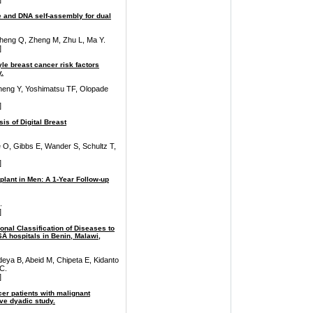
te and DNA self-assembly for dual
, Sheng Q, Zheng M, Zhu L, Ma Y.
]
yle breast cancer risk factors
.
eng Y, Yoshimatsu TF, Olopade
]
s of Digital Breast
 O, Gibbs E, Wander S, Schultz T,
]
plant in Men: A 1-Year Follow-up
.
]
ional Classification of Diseases to
16Â hospitals in Benin, Malawi,
deya B, Abeid M, Chipeta E, Kidanto
C.
]
er patients with malignant
ive dyadic study.