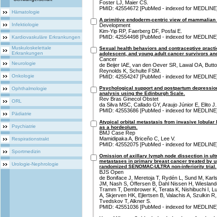
Foster LJ, Maier CS.
PMID: 42554672 [PubMed - indexed for MEDLINE
Hämatologie
A primitive endoderm-centric view of mammalian
Infektiologie
Development
Kim-Yip RP, Faerberg DF, Posfai E.
PMID: 42554498 [PubMed - indexed for MEDLINE
Kardiovaskuläre Erkrankungen
Muskuloskelettale
Sexual health behaviors and contraceptive pract
Erkrankungen
adolescent, and young adult cancer survivors and
Cancer
Neurologie
de Beijer IAE, van den Oever SR, Lawal OA, Butto
Reynolds K, Schulte FSM.
Onkologie
PMID: 42554247 [PubMed - indexed for MEDLINE
Psychological support and postpartum depression 
Ophthalmologie
analysis using the Edinburgh Scale.
Rev Bras Ginecol Obstet
ORL
da Silva MSC, Callado GY, Araujo Júnior E, Elito J.
PMID: 42553686 [PubMed - indexed for MEDLINE
Pädiatrie
Atypical orbital metastasis from invasive lobul
Psychiatrie
as a hordeolum.
BMJ Case Rep
Mamidipaka A, Briceño C, Lee V.
Respirationstrakt
PMID: 42552075 [PubMed - indexed for MEDLINE
Sportmedizin
Omission of axillary lymph node dissection in ult
metastases in primary breast cancer treated by u
Urologie-Nephrologie
randomized SENOMAC-ULTRA non-inferiority trial.
BJS Open
de Boniface J, Meretoja T, Rydén L, Sund M, Kar
JM, Nash S, Offersen B, Dahl Nissen H, Wiesland
Tramm T, Dembrower K, Terata K, Nishibuchi I, 
A, Skjerven HK, Ejlertsen B, Valachis A, Szulkin R,
Tvedskov T, Alkner S.
PMID: 42551036 [PubMed - indexed for MEDLINE