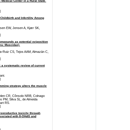
 Medical Center in a Rural State.
]
Childbirth and Infertility Among
rsen EW, Jensen A, Kjær SK,
]
compounds as potential oviposition
era: Muscidae).
na-Ruiz CS, Tejos AAM, Almazán C,
]
: a systematic review of current
ani.
]
mming strategy alters the muscle
ahlen CR, Cônsolo NRB, Colnago
PM, Silva SL, de Almeida
art RS.
]
reproductive toxicity through
sociated with 8-OHdG and
]