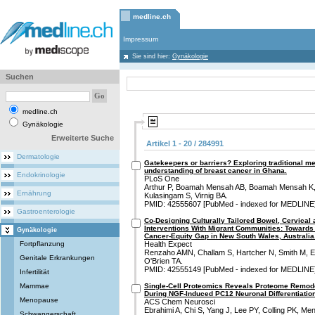
medline.ch
Impressum
Sie sind hier:
Gynäkologie
Suchen
medline.ch
Gynäkologie
Erweiterte Suche
Artikel 1 - 20 / 284991
Dermatologie
Gatekeepers or barriers? Exploring traditional me
understanding of breast cancer in Ghana.
Endokrinologie
PLoS One
Arthur P, Boamah Mensah AB, Boamah Mensah K,
Ernährung
Kulasingam S, Virnig BA.
PMID: 42555607 [PubMed - indexed for MEDLINE
Gastroenterologie
Co-Designing Culturally Tailored Bowel, Cervical
Interventions With Migrant Communities: Towards 
Gynäkologie
Cancer-Equity Gap in New South Wales, Australia
Fortpflanzung
Health Expect
Renzaho AMN, Challam S, Hartcher N, Smith M, El
Genitale Erkrankungen
O'Brien TA.
PMID: 42555149 [PubMed - indexed for MEDLINE
Infertilität
Mammae
Single-Cell Proteomics Reveals Proteome Remode
During NGF-Induced PC12 Neuronal Differentiation
Menopause
ACS Chem Neurosci
Ebrahimi A, Chi S, Yang J, Lee PY, Colling PK, Me
Schwangerschaft