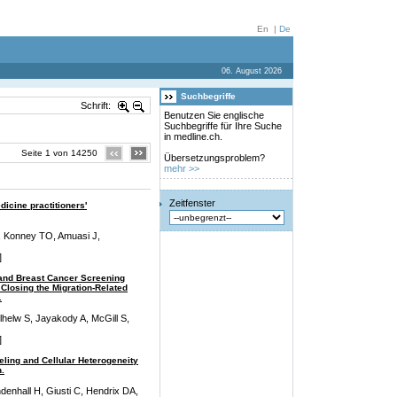
En
|
De
06. August 2026
Suchbegriffe
Schrift:
Benutzen Sie englische
Suchbegriffe für Ihre Suche
in medline.ch.
Seite 1 von 14250
Übersetzungsproblem?
mehr >>
Zeitfenster
dicine practitioners'
 Konney TO, Amuasi J,
]
 and Breast Cancer Screening
Closing the Migration-Related
.
helw S, Jayakody A, McGill S,
]
ling and Cellular Heterogeneity
.
ndenhall H, Giusti C, Hendrix DA,