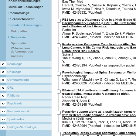
Knochenerkrankungen
Exp Ther Med
Hara N, Okazaki S, Sasaki R, Kojitani Y, Yoshii 
Muskuläre Erkrankungen
Iwata M, Miyasaka T, Nitta Y, Takeda M, Takeda M
PMID: 42488331 [PubMed]
Rheumatologie
Rückenschmerzen
RB1 Loss as a Diagnostic Clue in a High-Grade 
Pseudopapillary Features (HPAP): The First Repo
Spinale Erkrankungen
and a Review of the Literature.
Pathol Int
Diskopathie
Aknar F, Soylemez-Akkurt T, Engin Zerk P, Atala
PMID: 42482402 [PubMed - indexed for MEDLINE
Neoplasie
Spondylitis
Postoperative Pulmonary Complications After Sur
Lung Cancer: A Six-Center Risk Analysis and Exte
Wirbelsäulen-
Established Risk Scores.
deformierungen
Spine J
Anderes
Yan Y, Wang X, Li S, Zhao J, Zhou G, Zhong G, X
Y.
Neurologie
PMID: 42476194 [PubMed - as supplied by publish
Onkologie
Psychological Impact of Spine Sarcoma on Wellb
Psychooncology
Williamson V, Mawhinney G, Cimatu D, Land T, Re
Ophthalmologie
PMID: 42460826 [PubMed - indexed for MEDLINE
ORL
Bilateral L3-L4 pedicular insufficiency fractures i
treated spinal metastasis: A diagnostic pitfall.
Pädiatrie
Radiol Case Rep
Alsobehi N, Adas R.
Psychiatrie
PMID: 42437148 [PubMed]
Respirationstrakt
Posterior support alone as a stabilization surger
with vertebral body collapse: A retrospective coho
Medicine (Baltimore)
Sportmedizin
Kim JH, Kim YR, Kim S, Park H, Lee CH, Rhee JM
PMID: 42432964 [PubMed - indexed for MEDLINE
Urologie-Nephrologie
Translation, cross-cultural adaptation, and semant