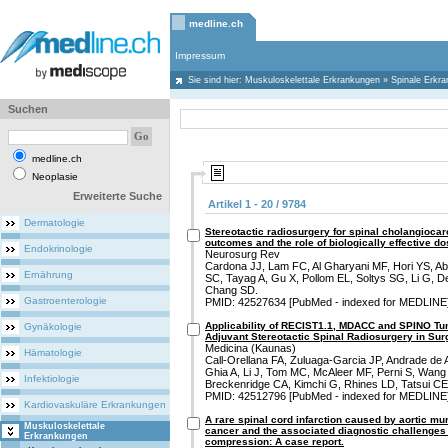
medline.ch
Impressum
Sie sind hier:
Muskuloskelettale Erkrankungen
»
Spinale Erkr
Suchen
medline.ch
Neoplasie
Erweiterte Suche
Artikel 1 - 20 / 9784
Dermatologie
Stereotactic radiosurgery for spinal cholangioca
outcomes and the role of biologically effective do
Endokrinologie
Neurosurg Rev
Cardona JJ, Lam FC, Al Gharyani MF, Hori YS, A
Ernährung
SC, Tayag A, Gu X, Pollom EL, Soltys SG, Li G, D
Chang SD.
Gastroenterologie
PMID: 42527634 [PubMed - indexed for MEDLINE
Applicability of RECIST1.1, MDACC and SPINO Tum
Gynäkologie
Adjuvant Stereotactic Spinal Radiosurgery in Sur
Medicina (Kaunas)
Hämatologie
Call-Orellana FA, Zuluaga-Garcia JP, Andrade de
Ghia A, Li J, Tom MC, McAleer MF, Perni S, Wang
Infektiologie
Breckenridge CA, Kimchi G, Rhines LD, Tatsui CE
PMID: 42512796 [PubMed - indexed for MEDLINE
Kardiovaskuläre Erkrankungen
A rare spinal cord infarction caused by aortic mur
Muskuloskelettale
cancer and the associated diagnostic challenges 
Erkrankungen
compression: A case report.