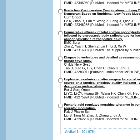
PMID: 42346980 [PubMed - indexed for MEDLINE
Predicting Postoperative Complications in Lung 
Nomogram Based on Nutritional, Low Psoas Muscle
Curr Oncol
Lv X, Zhao R, Fan Y, Wang Z, Fang X, Qiao J.
PMID: 42346236 [PubMed - indexed for MEDLINE
Comparative efficacy of total en-bloc spondylect
followed by stereotactic body radiotherapy for is
cancer patients: a retrospective study.
BMC Surg
Zhu Z, Yuan H, Shen Z, Liu H, Li B, Xu W.
PMID: 42316097 [PubMed - as supplied by publish
Diagnostic techniques and detailed assessment of 
prospective study.
Childs Nerv Syst
Tao B, Gao G, Li Y, Chen C, Qiao G, Zhu T.
PMID: 42283911 [PubMed - indexed for MEDLINE
Unplanned readmission after surgery for spinal m
source on a surgical oncology quality indicator -
descriptive meta-analysis.
Eur J Surg Oncol
Li YC, Li CY, Huang SH, Wang HK, Chen KH, Hsu
PMID: 42275924 [PubMed - indexed for MEDLINE
Fumaric acid regulates morphine tolerance in bo
receptor modulation.
Pak J Pharm Sci
Liu S, Tang M, Zhao J, Zhang L, Lv J.
PMID: 42262207 [PubMed - indexed for MEDLINE
Artikel 1 - 20 / 9784