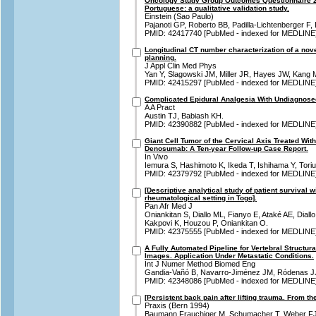
Oncology Study Group Outcomes Questionnaire 2.
Portuguese: a qualitative validation study.
Einstein (Sao Paulo)
Pajanoti GP, Roberto BB, Padilla-Lichtenberger F, 
PMID: 42417740 [PubMed - indexed for MEDLINE
Longitudinal CT number characterization of a nove
planning.
J Appl Clin Med Phys
Yan Y, Slagowski JM, Miller JR, Hayes JW, Kang 
PMID: 42415297 [PubMed - indexed for MEDLINE
Complicated Epidural Analgesia With Undiagnose
A A Pract
Austin TJ, Babiash KH.
PMID: 42390882 [PubMed - indexed for MEDLINE
Giant Cell Tumor of the Cervical Axis Treated Wit
Denosumab: A Ten-year Follow-up Case Report.
In Vivo
Iemura S, Hashimoto K, Ikeda T, Ishihama Y, Toriu
PMID: 42379792 [PubMed - indexed for MEDLINE
[Descriptive analytical study of patient survival 
rheumatological setting in Togo].
Pan Afr Med J
Oniankitan S, Diallo ML, Fianyo E, Ataké AE, Dial
Kakpovi K, Houzou P, Oniankitan O.
PMID: 42375555 [PubMed - indexed for MEDLINE
A Fully Automated Pipeline for Vertebral Structu
Images. Application Under Metastatic Conditions.
Int J Numer Method Biomed Eng
Gandia-Vañó B, Navarro-Jiménez JM, Ródenas JJ,
PMID: 42348086 [PubMed - indexed for MEDLINE
[Persistent back pain after lifting trauma. From the 
Praxis (Bern 1994)
Baumann Frauchiger M, Schumacher T, Weber FJ