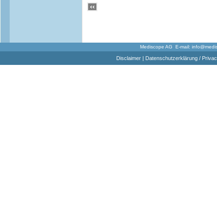
Mediscope AG E-mail:
info@medi
Disclaimer
|
Datenschutzerklärung / Privac