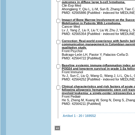
outcomes in diffuse large b-cell lymphoma.
Clin Exp Med
Ahongjiang Y, Qiu L, Li M, Sun B, Zhang H, Tian C
PMID: 42565886 [PubMed - indexed for MEDLINE
Impact of Bone Marrow Involvement on the Succe
Mobilization in Patients With Lymphoma.
Cancer Med
Lv J, Yang Z, Liu X, Liu Y, Liu W, Zhu J, Wang L, 
PMID: 42565354 [PubMed - indexed for MEDLINE
Correction: Real-world experience with family bel
communication management in Colombian parents 
qualitative study.
Front Psychol
Buitrago-León LH, Pastor Y, Palacios-Ceña D.
PMID: 42564722 [PubMed]
Baseline systemic immune-inflammation index and
POD24 and long-term survival in grade 1-3a folli
Front Immunol
Yu J, Sun C, Liu Q, Wang G, Wang J, Li L, Qiu L,
PMID: 42564252 [PubMed - indexed for MEDLINE
Clinical characteristics and risk factors of acute
following allogeneic hematopoietic stem cell trans
myeloid leukemia: a single-center retrospective s
Front Pediatr
He S, Zheng M, Kuang W, Song N, Deng S, Zhang
PMID: 42564211 [PubMed]
Artikel 1 - 20 / 169552