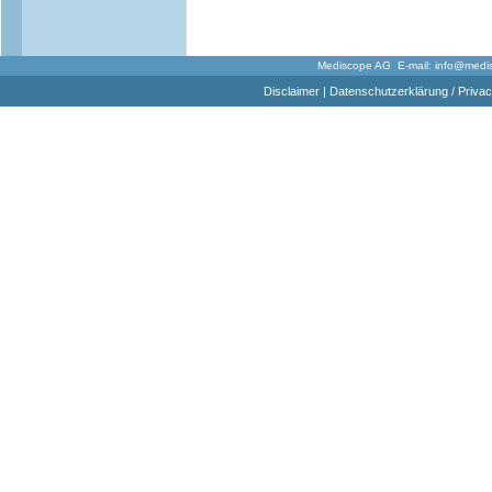
Mediscope AG E-mail:
info@medi
Disclaimer
|
Datenschutzerklärung / Privac