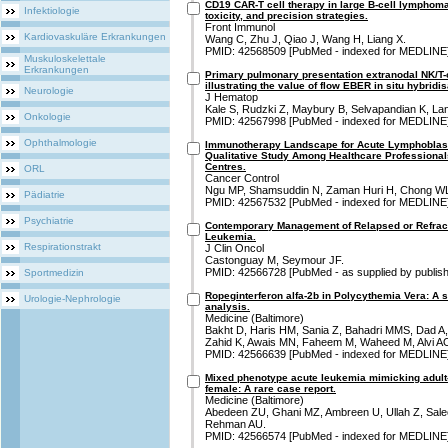
CD19 CAR-T cell therapy in large B-cell lymphoma:
Infektiologie
toxicity, and precision strategies.
Front Immunol
Kardiovaskuläre Erkrankungen
Wang C, Zhu J, Qiao J, Wang H, Liang X.
PMID: 42568509 [PubMed - indexed for MEDLINE
Muskuloskelettale
Erkrankungen
Primary pulmonary presentation extranodal NK/T-c
illustrating the value of flow EBER in situ hybridi
Neurologie
J Hematop
Kale S, Rudzki Z, Maybury B, Selvapandian K, 
Onkologie
PMID: 42567998 [PubMed - indexed for MEDLINE
Ophthalmologie
Immunotherapy Landscape for Acute Lymphoblasti
Qualitative Study Among Healthcare Professional
Centres.
ORL
Cancer Control
Ngu MP, Shamsuddin N, Zaman Huri H, Chong WL
Pädiatrie
PMID: 42567532 [PubMed - indexed for MEDLINE
Psychiatrie
Contemporary Management of Relapsed or Refrac
Leukemia.
Respirationstrakt
J Clin Oncol
Castonguay M, Seymour JF.
PMID: 42566728 [PubMed - as supplied by publish
Sportmedizin
Ropeginterferon alfa-2b in Polycythemia Vera: A 
Urologie-Nephrologie
analysis.
Medicine (Baltimore)
Bakht D, Haris HM, Sania Z, Bahadri MMS, Dad A
Zahid K, Awais MN, Faheem M, Waheed M, Alvi A
PMID: 42566639 [PubMed - indexed for MEDLINE
Mixed phenotype acute leukemia mimicking adult-o
female: A rare case report.
Medicine (Baltimore)
Abedeen ZU, Ghani MZ, Ambreen U, Ullah Z, Salee
Rehman AU.
PMID: 42566574 [PubMed - indexed for MEDLINE