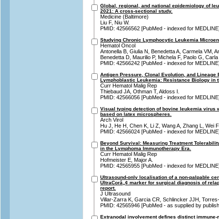
Global, regional, and national epidemiology of le
2021: A cross-sectional study.
Medicine (Baltimore)
Liu F, Niu W.
PMID: 42566562 [PubMed - indexed for MEDLINE
Studying Chronic Lymphocytic Leukemia Microenv
Hematol Oncol
Antonella B, Giulia N, Benedetta A, Carmela VM, A
Benedetta D, Maurilio P, Michela F, Paolo G, Carla
PMID: 42566242 [PubMed - indexed for MEDLINE
Antigen Pressure, Clonal Evolution, and Lineage P
Lymphoblastic Leukemia: Resistance Biology in 
Curr Hematol Malig Rep
Thiebaud JA, Othman T, Aldoss I.
PMID: 42566056 [PubMed - indexed for MEDLINE
Visual typing detection of bovine leukemia virus
based on latex microspheres.
Arch Virol
Hu J, He H, Chen K, Li Z, Wang A, Zhang L, Wei F
PMID: 42566024 [PubMed - indexed for MEDLINE
Beyond Survival: Measuring Treatment Tolerabili
in the Lymphoma Immunotherapy Era.
Curr Hematol Malig Rep
Hofmeister E, Major A.
PMID: 42565955 [PubMed - indexed for MEDLINE
Ultrasound-only localisation of a non-palpable c
UltraCorâ„¢ marker for surgical diagnosis of re
report.
J Ultrasound
Villar-Zarra K, Garcia CR, Schlincker JJH, Torre
PMID: 42565946 [PubMed - as supplied by publish
Extranodal involvement defines distinct immune-