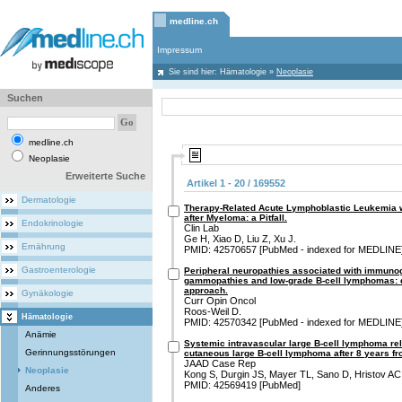
medline.ch
Impressum
Sie sind hier:
Hämatologie
»
Neoplasie
Suchen
medline.ch
Neoplasie
Erweiterte Suche
Artikel 1 - 20 / 169552
Dermatologie
Therapy-Related Acute Lymphoblastic Leukemia 
after Myeloma: a Pitfall.
Endokrinologie
Clin Lab
Ge H, Xiao D, Liu Z, Xu J.
Ernährung
PMID: 42570657 [PubMed - indexed for MEDLINE
Gastroenterologie
Peripheral neuropathies associated with immuno
gammopathies and low-grade B-cell lymphomas: d
approach.
Gynäkologie
Curr Opin Oncol
Roos-Weil D.
Hämatologie
PMID: 42570342 [PubMed - indexed for MEDLINE
Anämie
Systemic intravascular large B-cell lymphoma re
Gerinnungsstörungen
cutaneous large B-cell lymphoma after 8 years fro
JAAD Case Rep
Neoplasie
Kong S, Durgin JS, Mayer TL, Sano D, Hristov AC,
PMID: 42569419 [PubMed]
Anderes