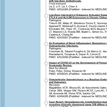
with low-dose methotrexate.
Front Immunol
Liu Z, Li F, Liu Y, Chen X.
PMID: 42516365 [PubMed - indexed for MEDLINE
Low-Dose Interleukin-2 Enhances Activated Suppr
CTLA-4 and HLA-DR Expression in Chronic Chikung
Pathogens
Tritsch SR, Mejia JF, Mendoza-Torres E, Sucerqui
Agarwal R, Weiskopf D, Acosta E, Osorio-Llanes 
Encinales MC, Paez VC, Contreras MJV, Alvarez
LT, Maestre LS, Rueda BM, Badel C, Simon GL, Fi
Cadena A, Chang AY.
PMID: 42515097 [PubMed - indexed for MEDLINE
An Evaluation of Novel Inflammatory Biomarkers i
Osteoarticular Infections.
Pathogens
Fortunato M, Tabard-Fougère A, De Marco G, Vazq
Ramadani A, Tsoupras A, Dayer R, Ceroni D.
PMID: 42515090 [PubMed - indexed for MEDLINE
Impact of COVID-19 on the Development of Femor
Systematic Review.
Med Sci (Basel)
Pobo, Pobo, Doma, Konarski W.
PMID: 42506341 [PubMed - indexed for MEDLINE
Osteoarticular Sporotrichosis in a Brazilian Ende
and Outcomes.
Mycoses
Magalhães VCR, Moura AS, do Nascimento Sales 
César JMS, Viegas DM, Pizarro ACST, Lyon AC, 
VA, Azevedo MI, Peres NTA, Santos DA.
PMID: 42494285 [PubMed - indexed for MEDLINE
Case Report: Hemophagocytic lymphohistiocytosis
revealing clinically diagnosed stage IVB diffuse 