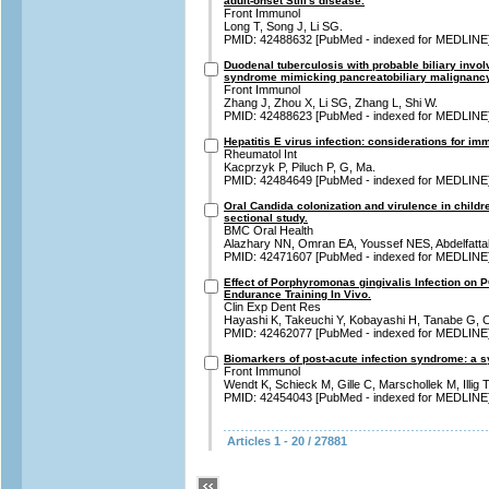
adult-onset Still's disease.
Front Immunol
Long T, Song J, Li SG.
PMID: 42488632 [PubMed - indexed for MEDLINE
Duodenal tuberculosis with probable biliary invo
syndrome mimicking pancreatobiliary malignancy:
Front Immunol
Zhang J, Zhou X, Li SG, Zhang L, Shi W.
PMID: 42488623 [PubMed - indexed for MEDLINE
Hepatitis E virus infection: considerations for i
Rheumatol Int
Kacprzyk P, Piluch P, G, Ma.
PMID: 42484649 [PubMed - indexed for MEDLINE
Oral Candida colonization and virulence in childre
sectional study.
BMC Oral Health
Alazhary NN, Omran EA, Youssef NES, Abdelfatta
PMID: 42471607 [PubMed - indexed for MEDLINE
Effect of Porphyromonas gingivalis Infection on P
Endurance Training In Vivo.
Clin Exp Dent Res
Hayashi K, Takeuchi Y, Kobayashi H, Tanabe G, C
PMID: 42462077 [PubMed - indexed for MEDLINE
Biomarkers of post-acute infection syndrome: a sy
Front Immunol
Wendt K, Schieck M, Gille C, Marschollek M, Illig T
PMID: 42454043 [PubMed - indexed for MEDLINE
Articles 1 - 20 / 27881