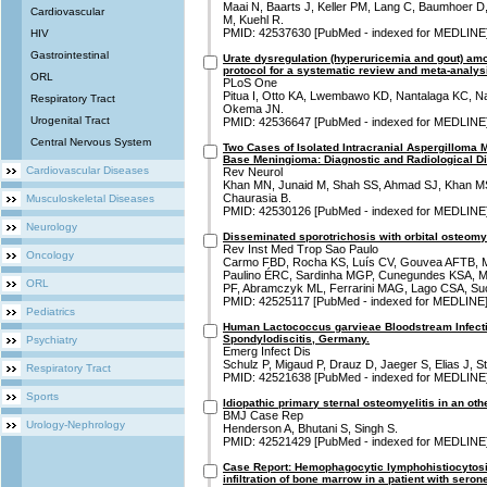
Maai N, Baarts J, Keller PM, Lang C, Baumhoer D
Cardiovascular
M, Kuehl R.
PMID: 42537630 [PubMed - indexed for MEDLINE
HIV
Gastrointestinal
Urate dysregulation (hyperuricemia and gout) amo
protocol for a systematic review and meta-analys
ORL
PLoS One
Pitua I, Otto KA, Lwembawo KD, Nantalaga KC,
Respiratory Tract
Okema JN.
Urogenital Tract
PMID: 42536647 [PubMed - indexed for MEDLINE
Central Nervous System
Two Cases of Isolated Intracranial Aspergilloma 
Base Meningioma: Diagnostic and Radiological D
Cardiovascular Diseases
Rev Neurol
Khan MN, Junaid M, Shah SS, Ahmad SJ, Khan MS
Chaurasia B.
Musculoskeletal Diseases
PMID: 42530126 [PubMed - indexed for MEDLINE
Neurology
Disseminated sporotrichosis with orbital osteomyel
Rev Inst Med Trop Sao Paulo
Oncology
Carmo FBD, Rocha KS, Luís CV, Gouvea AFTB, M
Paulino ÉRC, Sardinha MGP, Cunegundes KSA, M
ORL
PF, Abramczyk ML, Ferrarini MAG, Lago CSA, Su
PMID: 42525117 [PubMed - indexed for MEDLINE
Pediatrics
Human Lactococcus garvieae Bloodstream Infect
Spondylodiscitis, Germany.
Psychiatry
Emerg Infect Dis
Schulz P, Migaud P, Drauz D, Jaeger S, Elias J, S
Respiratory Tract
PMID: 42521638 [PubMed - indexed for MEDLINE
Sports
Idiopathic primary sternal osteomyelitis in an oth
BMJ Case Rep
Urology-Nephrology
Henderson A, Bhutani S, Singh S.
PMID: 42521429 [PubMed - indexed for MEDLINE
Case Report: Hemophagocytic lymphohistiocytosi
infiltration of bone marrow in a patient with seron