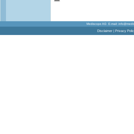
Mediscope AG E-mail:
info@medi
Disclaimer
|
Privacy Poli