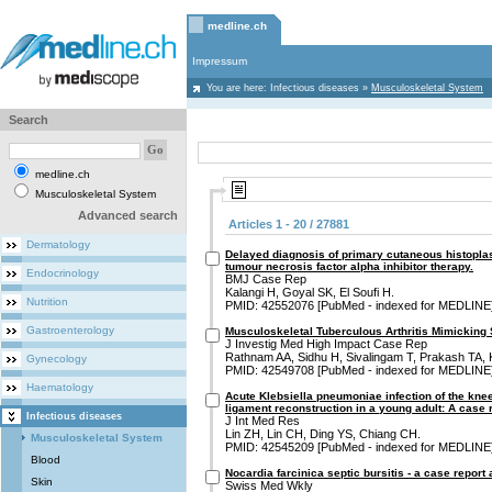
medline.ch
Impressum
You are here:
Infectious diseases
»
Musculoskeletal System
Search
medline.ch
Musculoskeletal System
Advanced search
Articles 1 - 20 / 27881
Dermatology
Delayed diagnosis of primary cutaneous histoplas
tumour necrosis factor alpha inhibitor therapy.
Endocrinology
BMJ Case Rep
Kalangi H, Goyal SK, El Soufi H.
Nutrition
PMID: 42552076 [PubMed - indexed for MEDLINE
Gastroenterology
Musculoskeletal Tuberculous Arthritis Mimicking S
J Investig Med High Impact Case Rep
Rathnam AA, Sidhu H, Sivalingam T, Prakash TA,
Gynecology
PMID: 42549708 [PubMed - indexed for MEDLINE
Haematology
Acute Klebsiella pneumoniae infection of the knee 
ligament reconstruction in a young adult: A case r
Infectious diseases
J Int Med Res
Lin ZH, Lin CH, Ding YS, Chiang CH.
Musculoskeletal System
PMID: 42545209 [PubMed - indexed for MEDLINE
Blood
Nocardia farcinica septic bursitis - a case report
Skin
Swiss Med Wkly