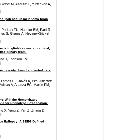
ezici M, Azarsiz E, Yurtseven A,
]
ses: potential in melanoma brain
 Purkart TU, Hassler EM, Partl R,
sius S, Grams A, Nevinny-Stickel
]
ects in glioblastoma: a practical,
isciplinary team.
rno J, Johnson JM.
]
c obesity: from fragmented care
 Lamas C, Caixàs A, PitaGutiérrez
ulinas A, Asanza EC, Martín PM,
]
tors With the Hemorrhagic
s for Phenotype Stratification.
ng X, Yang Z, Yan Z, Zhang D.
]
obe Epilepsy: A SEEG-Defined
]