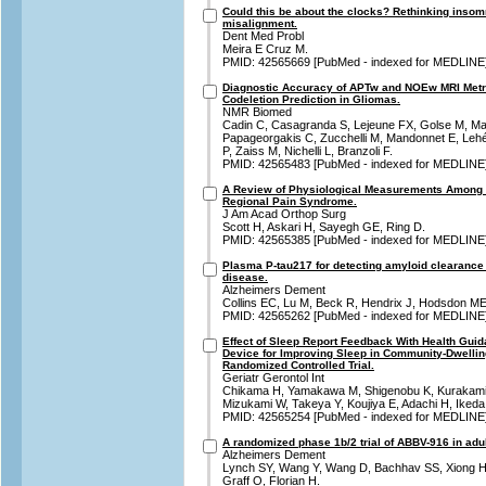
Could this be about the clocks? Rethinking insom
misalignment.
Dent Med Probl
Meira E Cruz M.
PMID: 42565669 [PubMed - indexed for MEDLINE
Diagnostic Accuracy of APTw and NOEw MRI Metri
Codeletion Prediction in Gliomas.
NMR Biomed
Cadin C, Casagranda S, Lejeune FX, Golse M, Ma
Papageorgakis C, Zucchelli M, Mandonnet E, Lehér
P, Zaiss M, Nichelli L, Branzoli F.
PMID: 42565483 [PubMed - indexed for MEDLINE
A Review of Physiological Measurements Among 
Regional Pain Syndrome.
J Am Acad Orthop Surg
Scott H, Askari H, Sayegh GE, Ring D.
PMID: 42565385 [PubMed - indexed for MEDLINE
Plasma P-tau217 for detecting amyloid clearance
disease.
Alzheimers Dement
Collins EC, Lu M, Beck R, Hendrix J, Hodsdon M
PMID: 42565262 [PubMed - indexed for MEDLINE
Effect of Sleep Report Feedback With Health Gui
Device for Improving Sleep in Community-Dwellin
Randomized Controlled Trial.
Geriatr Gerontol Int
Chikama H, Yamakawa M, Shigenobu K, Kurakami
Mizukami W, Takeya Y, Koujiya E, Adachi H, Ikeda
PMID: 42565254 [PubMed - indexed for MEDLINE
A randomized phase 1b/2 trial of ABBV-916 in adul
Alzheimers Dement
Lynch SY, Wang Y, Wang D, Bachhav SS, Xiong H,
Graff O, Florian H.