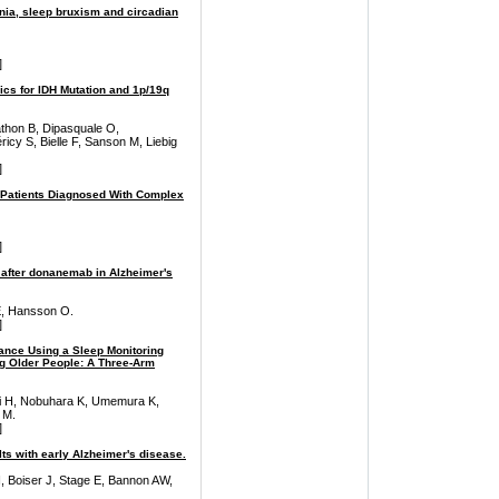
nia, sleep bruxism and circadian
]
cs for IDH Mutation and 1p/19q
thon B, Dipasquale O,
icy S, Bielle F, Sanson M, Liebig
]
Patients Diagnosed With Complex
]
 after donanemab in Alzheimer's
E, Hansson O.
]
dance Using a Sleep Monitoring
g Older People: A Three-Arm
 H, Nobuhara K, Umemura K,
 M.
]
ts with early Alzheimer's disease.
 Boiser J, Stage E, Bannon AW,