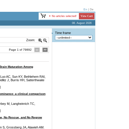
En
|
De
No articles selected!
View Cart
08. August 2026
Time frame
Zoom:
Page 1 of 79892
 Brain Maturation Among
 Luo AC, Sun KY, Bethlehem RAI,
litz J, Burris HH, Satterthwaite
]
dominance: a clinical comparison
rbey M, Langheinrich TC,
]
low, No Rescue, and No Regrow
on S, Grossberg JA, Alawieh AM.