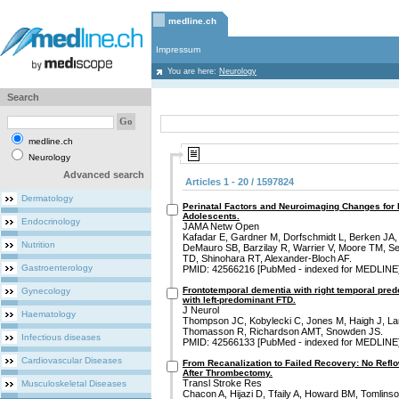
medline.ch
Impressum
You are here:
Neurology
Search
medline.ch
Neurology
Advanced search
Articles 1 - 20 / 1597824
Dermatology
Perinatal Factors and Neuroimaging Changes for
Adolescents.
Endocrinology
JAMA Netw Open
Kafadar E, Gardner M, Dorfschmidt L, Berken JA,
Nutrition
DeMauro SB, Barzilay R, Warrier V, Moore TM, Seid
TD, Shinohara RT, Alexander-Bloch AF.
Gastroenterology
PMID: 42566216 [PubMed - indexed for MEDLINE
Frontotemporal dementia with right temporal pre
Gynecology
with left-predominant FTD.
J Neurol
Haematology
Thompson JC, Kobylecki C, Jones M, Haigh J, La
Thomasson R, Richardson AMT, Snowden JS.
Infectious diseases
PMID: 42566133 [PubMed - indexed for MEDLINE
Cardiovascular Diseases
From Recanalization to Failed Recovery: No Ref
After Thrombectomy.
Transl Stroke Res
Musculoskeletal Diseases
Chacon A, Hijazi D, Tfaily A, Howard BM, Tomlins