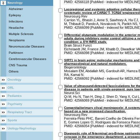
PMID: 42566118 [PubMed - indexed for MEDLINE
Neurology
Alzheimer
Locoregional and systemic adoptive cellular thera
systematic review of CARâ€‘T, TCRâ€‘engineered T
Epilepsy
Neurosurg Rev
Carrion YL, Bhasin J, Anne S, Sawhney A, Ha CJ, 
Infections
M, Thibault D, Pando A, Novakovic N, Parikh NS,
PMID: 42566099 [PubMed - indexed for MEDLINE
Headache
Multiple Sclerosis
Differential glutamate modulation in the anterior 
adults during inhibitory motor control utilizing a 
Neoplasms
condition: a Â¹H fMRS study.
Brain Struct Funct
Neuromuscular Diseases
Eichstaedt JM, France JM, Khatib D, Diwadkar VA
Parkinson
PMID: 42566098 [PubMed - indexed for MEDLINE
Cerebrovascular Diseases
SIRT1 in brain aging: molecular mechanisms and t
pharmacological and natural modulators.
CNS Trauma
Biogerontology
Mosalam EM, Abdallah MS, Gardouh AR, Hamza E
Others
RA, Kamal N.
PMID: 42566092 [PubMed - indexed for MEDLINE
Oncology
Value of ultrasound-detected fasciculations for t
ORL
disease in patients with single-segment, pure lo
Neurol Sci
Pediatrics
Qi M, Hu N, Tian H, Ding J, Shen D, Yang X, Cui L,
PMID: 42566069 [PubMed - indexed for MEDLINE
Psychiatry
Congenital/primary clival meningocele: A system
based on a new proposed classification.
Respiratory Tract
Neurosurg Rev
Ferreira-Pinto PHC, Baroni Coelho de Oliveira Fe
Sports
E, Gomes Lopes O, Rodrigues da Fonseca Passos
PMID: 42566054 [PubMed - indexed for MEDLINE
Urology-Nephrology
Diagnostic role of N-terminal pro-B-type natriureti
syncope in the emergency department: a prospect