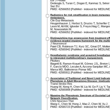
Eur J Pediatr
Dedeoglu S, Turan C, Dogan E, Kanmaz S, Seker G
Saz EU.
PMID: 42566053 [PubMed - indexed for MEDLINE
Radiomics for risk stratification in brain metasta
metastases.
Clin Exp Metastasis
Heugenhauser J, Herbst S, Drucks T, Scherfler C,
Leoni M, Ali KM, Iglseder S, Freyschlag C, Mange
M, Nowosielski M.
PMID: 42566052 [PubMed - indexed for MEDLINE
Distinguishing true progression from treatment eff
evidence-graded imaging framework for the multid
J Neurooncol
Patel CB, Robinson TJ, Kurz SC, Ginat DT, Molite
PMID: 42565942 [PubMed - indexed for MEDLINE
Hypothalamic syndrome and acquired hypothalami
to integrated multidisciplinary management.
Pituitary
Biagetti B, Ramon-Krauel M, Gómez JJL, Breton I,
F, García MDO, Lecube A, Azcona-Sanjulian MC, A
Marsa MD, Ballesteros-Pomar MD.
PMID: 42565911 [PubMed - indexed for MEDLINE
Association of Traditional and Novel Lipid Indica
Phenotype in Adult Moyamoya Disease: Implication
Transl Stroke Res
Huang W, Xiong H, Chen W, Liu W, Ge P, Liu Y, Ta
PMID: 42565908 [PubMed - indexed for MEDLINE
Mapping the Phenotypic Spectrum of Occipital L
Network Classification.
CNS Neurosci Ther
Wang C, Chen W, Hong J, Mao Z, Chen W, Xu J.
PMID: 42565723 [PubMed - indexed for MEDLINE