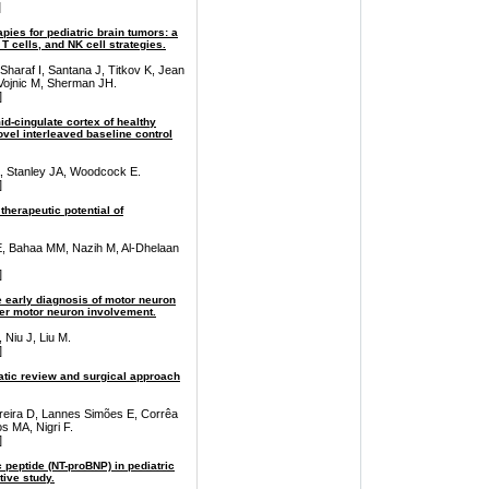
]
pies for pediatric brain tumors: a
 cells, and NK cell strategies.
Sharaf I, Santana J, Titkov K, Jean
 Vojnic M, Sherman JH.
]
mid-cingulate cortex of healthy
novel interleaved baseline control
, Stanley JA, Woodcock E.
]
herapeutic potential of
, Bahaa MM, Nazih M, Al-Dhelaan
]
he early diagnosis of motor neuron
wer motor neuron involvement.
 Niu J, Liu M.
]
atic review and surgical approach
rreira D, Lannes Simões E, Corrêa
 MA, Nigri F.
]
c peptide (NT-proBNP) in pediatric
ive study.