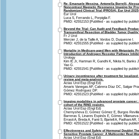
Re: Emanuele Messina, Antonella Borrelli, Alessan
Noncontrast Magnetic Resonance Imaging for Pro
Randomized Clinical Trial (PROSA). Eur Urol 2025
Eur Urol
Luca S, Ferrando L, Porpiglia F.
PMID: 42552153 [PubMed - as supplied by publish
Beyond the Trial: Can Audit and Feedback Produc
Transurethral Resection of Bladder Tumor Quality
Fr J Urol
Mercier J, de la Taille A, Vordos D, Duquesne I.
PMID: 42551555 [PubMed - as supplied by publish
Mortality in Medicare-aged Men with Metastatic Pr
Introduction of Androgen Receptor Pathway Inhibi
Urology
Kim IE Jr, Hartman R, Gandhi K, Nikita N, Banks J
Yao G.
PMID: 42551541 [PubMed - as supplied by publish
Urinary incontinence after treatment for localize
review and meta-analysis.
Actas Urol Esp (Engl Ed)
Amaris Vanegas AP, Cabrera Díaz DC, Salgar Pr
Gómez Rodríguez DP.
PMID: 42551523 [PubMed - as supplied by publish
Imaging modalities in advanced prostate cancer: 
cohort of the RING registry.
Actas Urol Esp (Engl Ed)
Chernysheva D, Gómez Gómez E, Burgos Revilla
Barreras S, Linares Espinós E, Gómez Villanuev
Errasti A, Breda A, Fanti S, Bjartell A, Padhani AR
PMID: 42551522 [PubMed - as supplied by publish
Effectiveness and Safety of Hormonal Doublet Th
Sensitive Prostate Cancer: A Multicenter Real-Wor
Actas Urol Esp (Engl Ed)