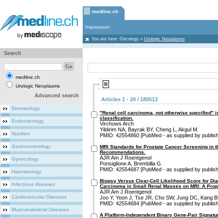
medline.ch
Impressum
You are here:
Oncology
»
Urologic Neoplasms
Search
medline.ch
Urologic Neoplasms
Advanced search
Articles 1 - 20 / 180513
Dermatology
"Renal cell carcinoma, not otherwise specified" is
classification.
Endocrinology
Virchows Arch
Yildirim NA, Bayrak BY, Cheng L, Akgul M.
Nutrition
PMID: 42554860 [PubMed - as supplied by publish
Gastroenterology
MRI Standards for Prostate Cancer Screening in
Recommendations.
AJR Am J Roentgenol
Gynecology
Ponsiglione A, Brembilla G.
PMID: 42554687 [PubMed - as supplied by publish
Haematology
Biopsy Versus Clear-Cell Likelihood Score for Dia
Infectious diseases
Carcinoma in Small Renal Masses on MRI: A Prop
AJR Am J Roentgenol
Cardiovascular Diseases
Joo Y, Yoon J, Tse JR, Cho SW, Jung DC, Kang B
PMID: 42554684 [PubMed - as supplied by publish
Musculoskeletal Diseases
A Platform-Independent Binary Gene-Pair Signat