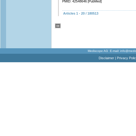
PMID: 42548646 [PubMed]
Articles 1 - 20 / 180513
Mediscope AG E-mail:
info@medi
Disclaimer
|
Privacy Poli