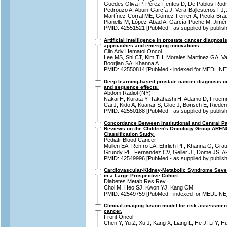
Guedes Oliva P, Pérez-Fentes D, De Pablos-Rodríg
Pedrouzo A, Abuin-García J, Vera-Ballesteros FJ, 
Martínez-Corral ME, Gómez-Ferrer Á, Picola-Brau
Planells M, López-Abad A, García-Puche M, Jimén
PMID: 42551521 [PubMed - as supplied by publish
Artificial intelligence in prostate cancer diagnos
approaches and emerging innovations.
Clin Adv Hematol Oncol
Lee MS, Shi CT, Kim TH, Morales Martinez GA, V
Boorjian SA, Khanna A.
PMID: 42550814 [PubMed - indexed for MEDLINE
Deep learning-based prostate cancer diagnosis on
and sequence effects.
Abdom Radiol (NY)
Nakai H, Kurata Y, Takahashi H, Adamo D, Froem
Cai J, Kido A, Kuanar S, Gloe J, Borisch E, Riede
PMID: 42550188 [PubMed - as supplied by publish
Concordance Between Institutional and Central P
Reviews on the Children's Oncology Group AREN
Classification Study.
Pediatr Blood Cancer
Mullen EA, Renfro LA, Ehrlich PF, Khanna G, Gra
Grundy PE, Fernandez CV, Geller JI, Dome JS, 
PMID: 42549996 [PubMed - as supplied by publish
Cardiovascular-Kidney-Metabolic Syndrome Sever
in a Large Prospective Cohort.
Diabetes Metab Res Rev
Choi M, Heo SJ, Kwon YJ, Kang CM.
PMID: 42549759 [PubMed - indexed for MEDLINE
Clinical-imaging fusion model for risk assessment 
cancer.
Front Oncol
Chen Y, Yu Z, Xu J, Kang X, Liang L, He J, Li Y, H