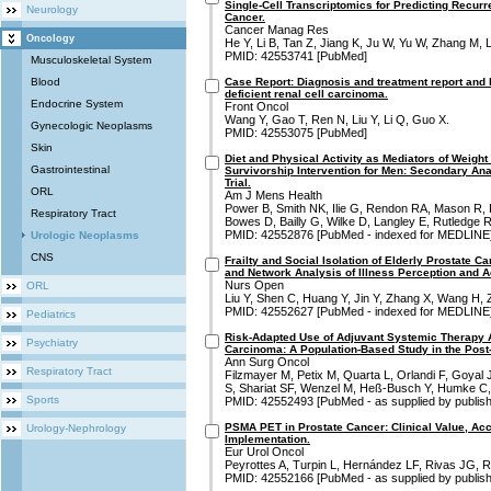
Single-Cell Transcriptomics for Predicting Recurr
Neurology
Cancer.
Cancer Manag Res
Oncology
He Y, Li B, Tan Z, Jiang K, Ju W, Yu W, Zhang M, 
PMID: 42553741 [PubMed]
Musculoskeletal System
Blood
Case Report: Diagnosis and treatment report and l
deficient renal cell carcinoma.
Endocrine System
Front Oncol
Wang Y, Gao T, Ren N, Liu Y, Li Q, Guo X.
Gynecologic Neoplasms
PMID: 42553075 [PubMed]
Skin
Diet and Physical Activity as Mediators of Weight
Gastrointestinal
Survivorship Intervention for Men: Secondary An
Trial.
ORL
Am J Mens Health
Power B, Smith NK, Ilie G, Rendon RA, Mason R, 
Respiratory Tract
Bowes D, Bailly G, Wilke D, Langley E, Rutledge R
PMID: 42552876 [PubMed - indexed for MEDLINE
Urologic Neoplasms
CNS
Frailty and Social Isolation of Elderly Prostate C
and Network Analysis of Illness Perception and 
Nurs Open
ORL
Liu Y, Shen C, Huang Y, Jin Y, Zhang X, Wang H, 
PMID: 42552627 [PubMed - indexed for MEDLINE
Pediatrics
Risk-Adapted Use of Adjuvant Systemic Therapy A
Psychiatry
Carcinoma: A Population-Based Study in the Post
Ann Surg Oncol
Respiratory Tract
Filzmayer M, Petix M, Quarta L, Orlandi F, Goyal J
S, Shariat SF, Wenzel M, Heß-Busch Y, Humke C,
Sports
PMID: 42552493 [PubMed - as supplied by publish
PSMA PET in Prostate Cancer: Clinical Value, Acc
Urology-Nephrology
Implementation.
Eur Urol Oncol
Peyrottes A, Turpin L, Hernández LF, Rivas JG, 
PMID: 42552166 [PubMed - as supplied by publish