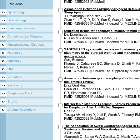
PMID: 42552925 [PubMed]
Pankreas
Association Between Laryngopharyngeal Reflux an
Gynecology
Sleep Apnea.
J Otolaryngol Head Neck Surg
Zhao Y, Li T, Qi Y, Du Y, Sun S, Wang J, Yan Y, Ma
Haematology
PMID: 42549535 [PubMed - indexed for MEDLINE
Infectious diseases
Utilization trends for esophageal motility testing i
Dis Esophagus
Cardiovascular Diseases
Russin MS, Anderson C, Dellon ES.
PMID: 42546022 [PubMed - indexed for MEDLINE
Musculoskeletal Diseases
SAGES-EAES systematic review and meta-analysi
Neurology
planimetry in the surgical work-up and manageme
gastroparesis.
Surg Endosc
Oncology
Khamar J, Calabrese EC, Shehata D, Elhadi M, Ka
Florez ID, Kohn GP.
ORL
PMID: 42538398 [PubMed - as supplied by publish
Pediatrics
Association between gastroesophageal reflux an
bibliometric review.
Psychiatry
Braz Oral Res
Faria VLG, Paranhos LR, Silva DTD, Ferraz DC, Se
RR, Simamoto Júnior PC.
Respiratory Tract
PMID: 42525005 [PubMed - indexed for MEDLINE
Sports
Interpretable Machine Learning Enables Preoperat
for Dysphagia After Anti-Reflux Surgery.
Urology-Nephrology
Res Sq
Turaga AH, Alakky Y, Jalili P, Worth A, Finnerty 
PMID: 42523562 [PubMed]
The Association Between Gastroesophageal Refl
Systematic Review and Meta Analysis.
J Clin Med
Abureesh O, Sange W, Al Zureikat Q, Habib T, A