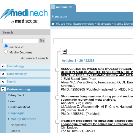
medline.ch
Impressum
You are here:
Gastroenterology
»
Esophagus
»
Motility Disord
Search
medline.ch
Motility Disorders
Advanced search
Articles 1 - 20 / 22388
Dermatology
ASSOCIATION BETWEEN GASTROESOPHAGEAL R
ULCER IN ADULTS AND THE DEVELOPMENT OF 
Endocrinology
DENTAL CARIES: SYSTEMATIC REVIEW AND MET
J Evid Based Dent Pract
Nutrition
Alves MC, Vieira-Silva IF, Francescato O, DE Ba
Moreno A.
PMID: 42556905 [PubMed - indexed for MEDLINE
Gastroenterology
Biliary Tract
Short versus long myotomy during peroral endos
systematic review and meta-analysis.
Liver
Ann Med Surg (Lond)
Ul Abideen Z, Waseem MH, Ali R, Chu A, Hameed
Gastrointestinal
PK, Kumar Jalal P.
Esophagus
PMID: 42555391 [PubMed]
Motility Disorders
Treatment procedures for intractable gastroesopha
endoscopic myotomy for achalasia: a retrospecti
Neoplasms
Clin Endosc
Others
Lee AY, Kim SH, Cho JY.