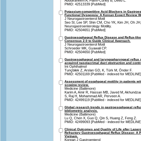
Abdulraheem A, Plann-Curley B, Deeb L.
PMID: 42513339 [PubMed]
Potassium-competitive Acid Blockers in Gastroe
Functional Dyspepsia: A Korean Expert Review Wi
J Neurogastroenterol Motil
Seo SI, Lee SP, Shin CM, Cho YK, Kim JH, Oh JH,
Neurogastroenterology Motility.
PMID: 42504651 [PubMed]
Gastroesophageal Reflux Disease and Reflux-lik
Consensus 2.0 to Guide Clinical Approach.
J Neurogastroenterol Motil
Schroeder MK, Gyawali CP.
PMID: 42504650 [PubMed]
Gastroesophageal and laryngopharyngeal reflux 
acquired nasolacrimal duct obstruction and contr
Int Ophthalmol
Tunçbilek Z, Arslan GD, K, Türk M, Önder F.
PMID: 42501169 [PubMed - indexed for MEDLINE
Assessment of esophageal motility in patients wit
scoping review.
Medicine (Baltimore)
Karim A, Amir R, Hassan MB, Javed M, Akhundzad
S, Raj H, Mohammad AR, Perveen A.
PMID: 42499119 [PubMed - indexed for MEDLINE
Global research trends in gastroesophageal refl
bibliometric analysis.
Medicine (Baltimore)
Lu Q, Chen X, Guo Q, Qin S, Huang Z, Feng Z.
PMID: 42499093 [PubMed - indexed for MEDLINE
Clinical Outcomes and Quality of Life after Lapar
Refractory Gastroesophageal Reflux Disease: A P
Vietnam.
Korean J Gastroenterol