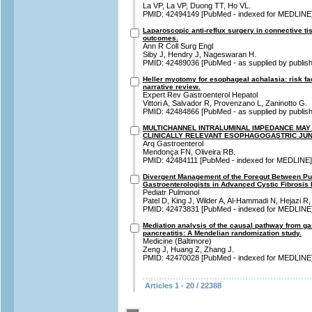
La VP, La VP, Duong TT, Ho VL.
PMID: 42494149 [PubMed - indexed for MEDLINE
Laparoscopic anti-reflux surgery in connective tis
outcomes.
Ann R Coll Surg Engl
Siby J, Hendry J, Nageswaran H.
PMID: 42489036 [PubMed - as supplied by publish
Heller myotomy for esophageal achalasia: risk fact
narrative review.
Expert Rev Gastroenterol Hepatol
Vittori A, Salvador R, Provenzano L, Zaninotto G.
PMID: 42484866 [PubMed - as supplied by publish
MULTICHANNEL INTRALUMINAL IMPEDANCE MAY 
CLINICALLY RELEVANT ESOPHAGOGASTRIC JU
Arq Gastroenterol
Mendonça FN, Oliveira RB.
PMID: 42484111 [PubMed - indexed for MEDLINE]
Divergent Management of the Foregut Between Pu
Gastroenterologists in Advanced Cystic Fibrosis
Pediatr Pulmonol
Patel D, King J, Wilder A, Al-Hammadi N, Hejazi R
PMID: 42473831 [PubMed - indexed for MEDLINE
Mediation analysis of the causal pathway from ga
pancreatitis: A Mendelian randomization study.
Medicine (Baltimore)
Zeng J, Huang Z, Zhang J.
PMID: 42470028 [PubMed - indexed for MEDLINE
Articles 1 - 20 / 22388